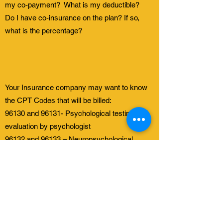
my co-payment? What is my deductible?
Do I have co-insurance on the plan? If so,
what is the percentage?
Your Insurance company may want to know
the CPT Codes that will be billed:
96130 and 96131- Psychological testing and
evaluation by psychologist
96132 and 96133 – Neuropsychological
testing and evaluation by psychologist
96136 and 96137 – Psychological or
neuropsychological test administration and
scoring by psychologist