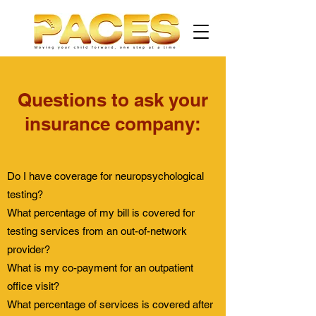
Questions to ask your
insurance company:
Do I have coverage for neuropsychological
testing?
What percentage of my bill is covered for
testing services from an out-of-network
provider?
What is my co-payment for an outpatient
office visit?
What percentage of services is covered after