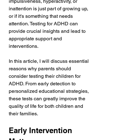
impulsiveness, hyperactivity, or 
inattention is just part of growing up, 
or if it's something that needs 
attention. Testing for ADHD can 
provide crucial insights and lead to 
appropriate support and 
interventions.
In this article, I will discuss essential 
reasons why parents should 
consider testing their children for 
ADHD. From early detection to 
personalized educational strategies, 
these tests can greatly improve the 
quality of life for both children and 
their families.
Early Intervention 