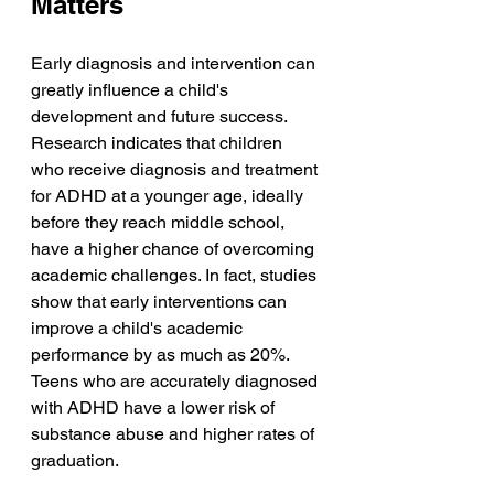
Matters
Early diagnosis and intervention can 
greatly influence a child's 
development and future success. 
Research indicates that children 
who receive diagnosis and treatment 
for ADHD at a younger age, ideally 
before they reach middle school, 
have a higher chance of overcoming 
academic challenges. In fact, studies 
show that early interventions can 
improve a child's academic 
performance by as much as 20%.  
Teens who are accurately diagnosed 
with ADHD have a lower risk of 
substance abuse and higher rates of 
graduation.