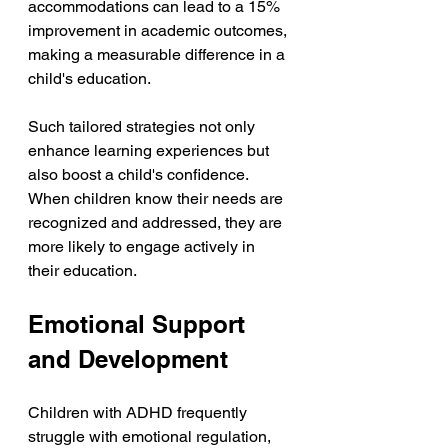
accommodations can lead to a 15% 
improvement in academic outcomes, 
making a measurable difference in a 
child's education.
Such tailored strategies not only 
enhance learning experiences but 
also boost a child's confidence. 
When children know their needs are 
recognized and addressed, they are 
more likely to engage actively in 
their education.
Emotional Support 
and Development
Children with ADHD frequently 
struggle with emotional regulation, 