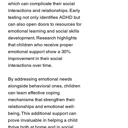
which can complicate their social 
interactions and relationships. Early 
testing not only identifies ADHD but 
can also open doors to resources for 
emotional learning and social skills 
development. Research highlights 
that children who receive proper 
emotional support show a 30% 
improvement in their social 
interactions over time.
By addressing emotional needs 
alongside behavioral ones, children 
can learn effective coping 
mechanisms that strengthen their 
relationships and emotional well-
being. This additional support can 
prove invaluable in helping a child 
thrive both at home and in social 