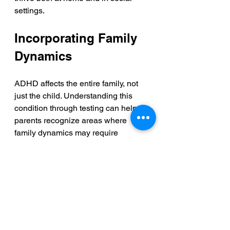
settings.
Incorporating Family 
Dynamics
ADHD affects the entire family, not 
just the child. Understanding this 
condition through testing can help 
parents recognize areas where 
family dynamics may require 
adjustments. By improving 
communication about behaviors and 
emotions, families can create a more 
supportive home environment.
Research shows that families who 
work together to address ADHD see 