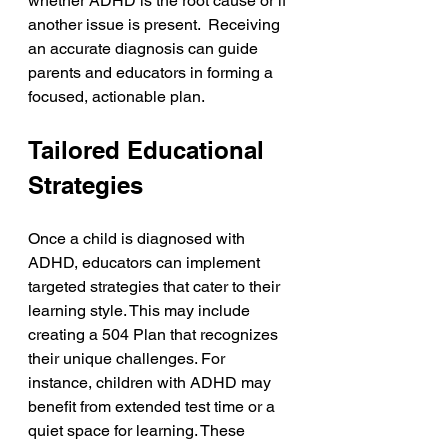
whether ADHD is the root cause or if 
another issue is present.  Receiving 
an accurate diagnosis can guide 
parents and educators in forming a 
focused, actionable plan.
Tailored Educational 
Strategies
Once a child is diagnosed with 
ADHD, educators can implement 
targeted strategies that cater to their 
learning style. This may include 
creating a 504 Plan that recognizes 
their unique challenges. For 
instance, children with ADHD may 
benefit from extended test time or a 
quiet space for learning. These 