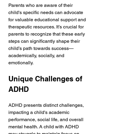
Parents who are aware of their 
child's specific needs can advocate 
for valuable educational support and 
therapeutic resources. It’s crucial for 
parents to recognize that these early 
steps can significantly shape their 
child’s path towards success—
academically, socially, and 
emotionally.
Unique Challenges of 
ADHD
ADHD presents distinct challenges, 
impacting a child's academic 
performance, social life, and overall 
mental health. A child with ADHD 
may struggle to maintain focus on 