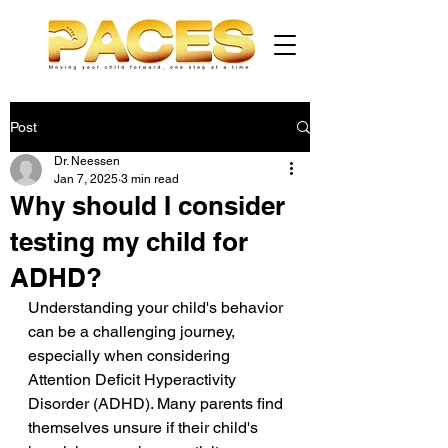
Post
Dr. Neessen
Jan 7, 2025
3 min read
Why should I consider
testing my child for
ADHD?
Understanding your child's behavior 
can be a challenging journey, 
especially when considering 
Attention Deficit Hyperactivity 
Disorder (ADHD). Many parents find 
themselves unsure if their child's 