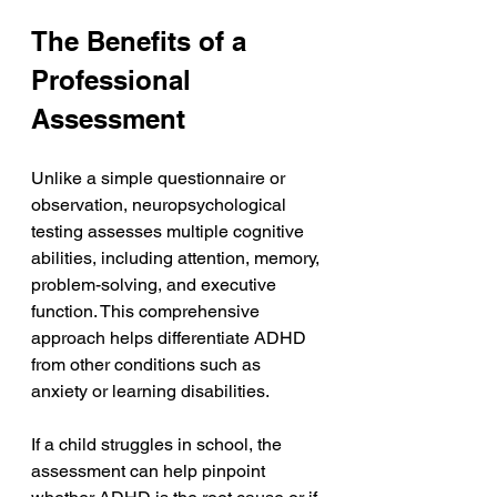
The Benefits of a 
Professional 
Assessment
Unlike a simple questionnaire or 
observation, neuropsychological 
testing assesses multiple cognitive 
abilities, including attention, memory, 
problem-solving, and executive 
function. This comprehensive 
approach helps differentiate ADHD 
from other conditions such as 
anxiety or learning disabilities.
If a child struggles in school, the 
assessment can help pinpoint 