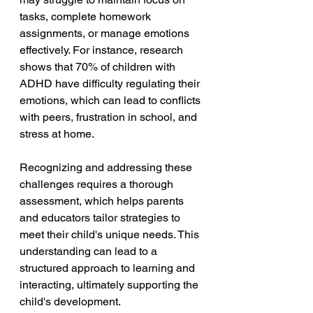
tasks, complete homework 
assignments, or manage emotions 
effectively. For instance, research 
shows that 70% of children with 
ADHD have difficulty regulating their 
emotions, which can lead to conflicts 
with peers, frustration in school, and 
stress at home.
Recognizing and addressing these 
challenges requires a thorough 
assessment, which helps parents 
and educators tailor strategies to 
meet their child's unique needs. This 
understanding can lead to a 
structured approach to learning and 
interacting, ultimately supporting the 
child's development.